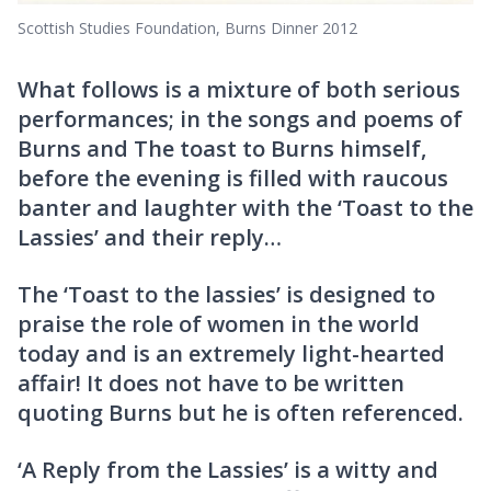
Scottish Studies Foundation, Burns Dinner 2012
What follows is a mixture of both serious
performances; in the songs and poems of
Burns and The toast to Burns himself,
before the evening is filled with raucous
banter and laughter with the ‘Toast to the
Lassies’ and their reply…
The ‘Toast to the lassies’ is designed to
praise the role of women in the world
today and is an extremely light-hearted
affair! It does not have to be written
quoting Burns but he is often referenced.
‘A Reply from the Lassies’ is a witty and