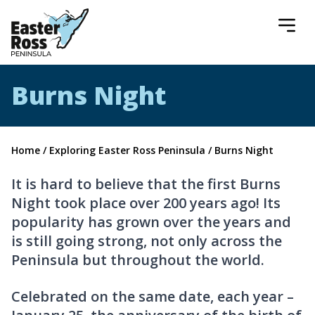
Easter Ross Peninsula
Burns Night
Home
/
Exploring Easter Ross Peninsula
/
Burns Night
It is hard to believe that the first Burns
Night took place over 200 years ago! Its
popularity has grown over the years and
is still going strong, not only across the
Peninsula but throughout the world.
Celebrated on the same date, each year –