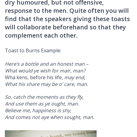
dry humoured, but not offensive,
response to the men. Quite often you will
find that the speakers giving these toasts
will collaborate beforehand so that they
complement each other.
Toast to Burns Example:
Here’s a bottle and an honest man –
What would ye wish for mair, man?
Wha kens, before his life,
may end,
What his share may be o’ care, man.
So, catch the moments as they fly,
And use them as ye ought, man.
Believe me, happiness is shy,
And comes not aye when sought, man.