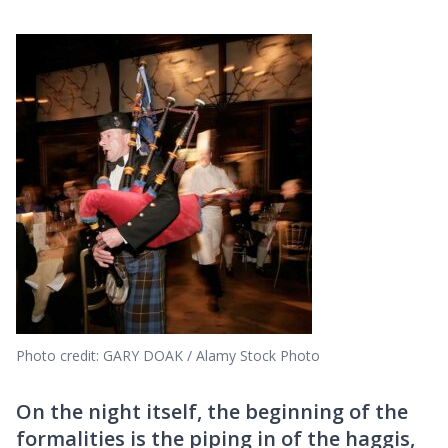
Photo credit: GARY DOAK / Alamy Stock Photo
On the night itself, the beginning of the
formalities is the piping in of the haggis,