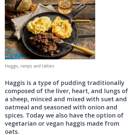
Haggis, neeps and tatties
Haggis is a type of pudding traditionally
composed of the liver, heart, and lungs of
a sheep, minced and mixed with suet and
oatmeal and seasoned with onion and
spices. Today we also have the option of
vegetarian or vegan haggis made from
oats.