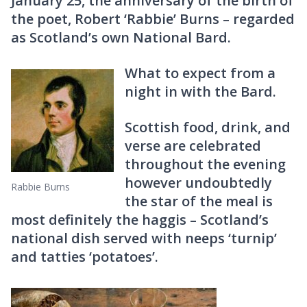
January 25, the anniversary of the birth of
the poet, Robert ‘Rabbie’ Burns – regarded
as Scotland’s own National Bard.
What to expect from a
night in with the Bard.
Scottish food, drink, and
verse are celebrated
throughout the evening
however undoubtedly
Rabbie Burns
the star of the meal is
most definitely the haggis – Scotland’s
national dish served with neeps ‘turnip’
and tatties ‘potatoes’.