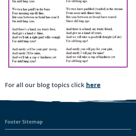
For all our blog topics click
here
Footer
Footer Sitemap