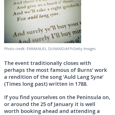
Photo credit: EMMANUEL DUNAND/AFP/Getty Images
The event traditionally closes with
perhaps the most famous of Burns’ work
a rendition of the song ‘Auld Lang Syne’
(Times long past) written in 1788.
If you find yourselves on the Peninsula on,
or around the 25 of January it is well
worth booking ahead and attending a