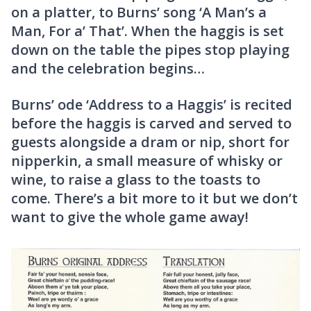
on a platter, to Burns’ song ‘A Man’s a
Man, For a’ That’. When the haggis is set
down on the table the pipes stop playing
and the celebration begins…
Burns’ ode ‘Address to a Haggis’ is recited
before the haggis is carved and served to
guests alongside a dram or nip, short for
nipperkin, a small measure of whisky or
wine, to raise a glass to the toasts to
come. There’s a bit more to it but we don’t
want to give the whole game away!