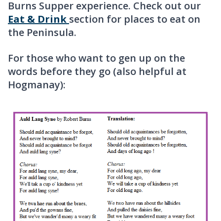
Burns Supper experience. Check out our
Eat & Drink
section for places to eat on
the Peninsula.
For those who want to gen up on the
words before they go (also helpful at
Hogmanay):