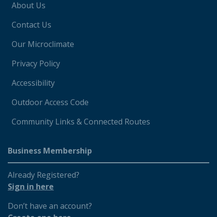
About Us
Contact Us
Our Microclimate
Privacy Policy
Accessibility
Outdoor Access Code
Community Links & Connected Routes
Business Membership
Already Registered?
Sign in here
Don’t have an account?