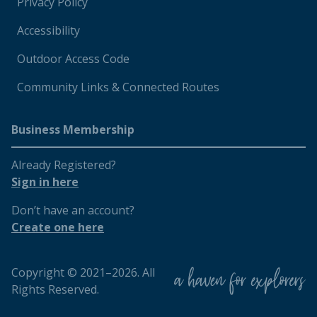
Privacy Policy
Accessibility
Outdoor Access Code
Community Links & Connected Routes
Business Membership
Already Registered?
Sign in here
Don’t have an account?
Create one here
Copyright © 2021–2026. All
Rights Reserved.