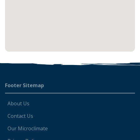
Footer
Footer Sitemap
About Us
Contact Us
Our Microclimate