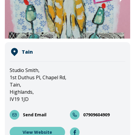
Tain
Studio Smith,
1st Duthus Pl, Chapel Rd,
Tain,
Highlands,
IV19 1JD
Send Email
07909604909
View Website