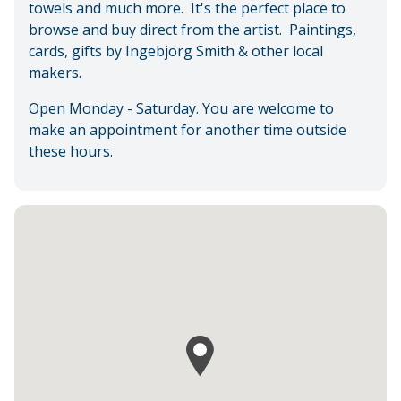
towels and much more. It's the perfect place to
browse and buy direct from the artist. Paintings,
cards, gifts by Ingebjorg Smith & other local
makers.
Open Monday - Saturday. You are welcome to
make an appointment for another time outside
these hours.