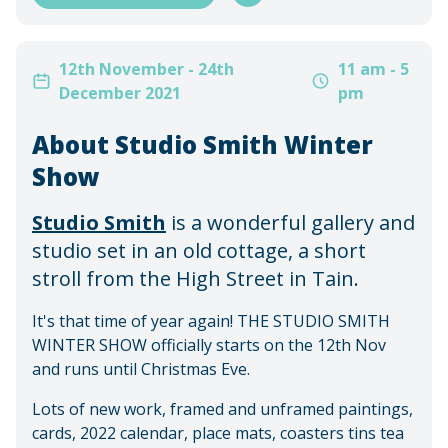
12th November - 24th
11 am - 5
December 2021
pm
About Studio Smith Winter
Show
Studio Smith
is a wonderful gallery and
studio set in an old cottage, a short
stroll from the High Street in Tain.
It's that time of year again! THE STUDIO SMITH
WINTER SHOW officially starts on the 12th Nov
and runs until Christmas Eve.
Lots of new work, framed and unframed paintings,
cards, 2022 calendar, place mats, coasters tins tea