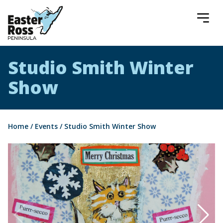
Easter Ross Peninsula
Studio Smith Winter
Show
Home
/
Events
/
Studio Smith Winter Show