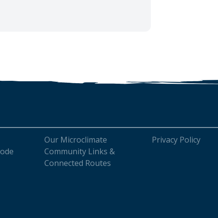
Our Microclimate
Privacy Policy
Code
Community Links &
Connected Routes