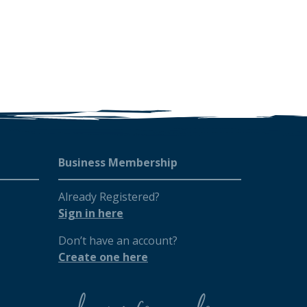
Business Membership
Already Registered?
Sign in here
Don’t have an account?
Create one here