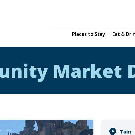
Places to Stay
Eat & Dri
unity Market 
Tain