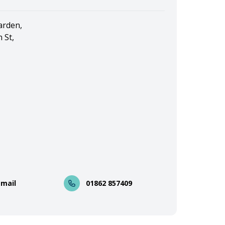
arden,
 St,
Email
01862 857409