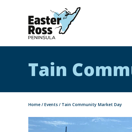
Easter Ross Peninsula
Tain Comm
Home
/
Events
/
Tain Community Market Day