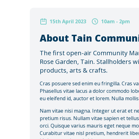
15th April 2023
10am - 2pm
About Tain Communi
The first open-air Community Mark
Rose Garden, Tain. Stallholders wil
products, arts & crafts.
Cras posuere sed enim eu fringilla. Cras va
Phasellus vitae lacus a dolor commodo lob
eu eleifend id, auctor et lorem. Nulla molli
Nam vitae nisi magna. Integer ut erat et n
pretium risus. Nullam vitae sapien et tellu
orci. Quisque varius mauris eget neque moles
Curabitur vitae nisl pretium, hendrerit li