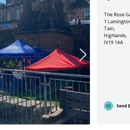
The Rose G
1 Lamington
Tain,
Highlands,
IV19 1AA
Send 