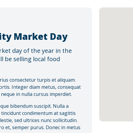
ty Market Day
et day of the year in the
l be selling local food
rius consectetur turpis et aliquam.
ortis. Integer diam metus, consequat
s neque in nulla cursus imperdiet.
eque bibendum suscipit. Nulla a
s tincidunt condimentum at sagittis
tie, sed ultrices nunc sollicitudin.
bero et, semper purus. Donec in metus