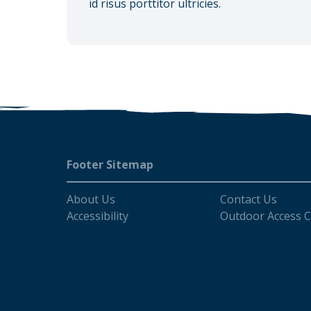
id risus porttitor ultricies.
Footer
Footer Sitemap
About Us
Contact Us
Accessibility
Outdoor Access 