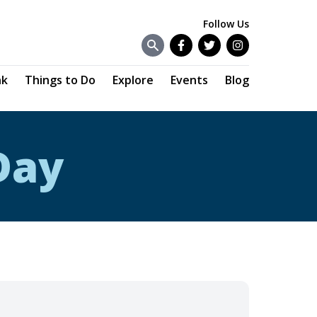
Follow Us
Facebook
Twitter
Instagram
nk
Things to Do
Explore
Events
Blog
Day