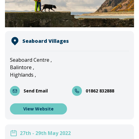
Seaboard Villages
Seaboard Centre ,
Balintore ,
Highlands ,
Send Email
01862 832888
View Website
27th - 29th May 2022