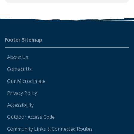
Footer
Footer Sitemap
About Us
Contact Us
Our Microclimate
Privacy Policy
Accessibility
Outdoor Access Code
Community Links & Connected Routes