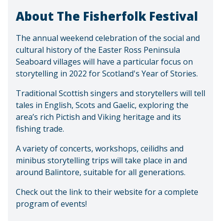
About The Fisherfolk Festival
The annual weekend celebration of the social and
cultural history of the Easter Ross Peninsula
Seaboard villages will have a particular focus on
storytelling in 2022 for Scotland's Year of Stories.
Traditional Scottish singers and storytellers will tell
tales in English, Scots and Gaelic, exploring the
area’s rich Pictish and Viking heritage and its
fishing trade.
A variety of concerts, workshops, ceilidhs and
minibus storytelling trips will take place in and
around Balintore, suitable for all generations.
Check out the link to their website for a complete
program of events!