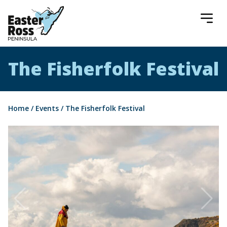
Easter Ross Peninsula
The Fisherfolk Festival
Home
/
Events
/
The Fisherfolk Festival