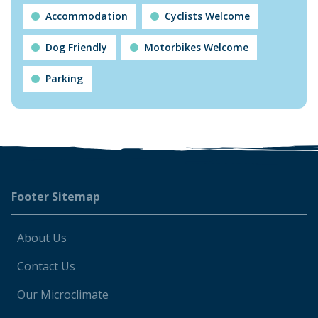
Accommodation
Cyclists Welcome
Dog Friendly
Motorbikes Welcome
Parking
Footer
Footer Sitemap
About Us
Contact Us
Our Microclimate