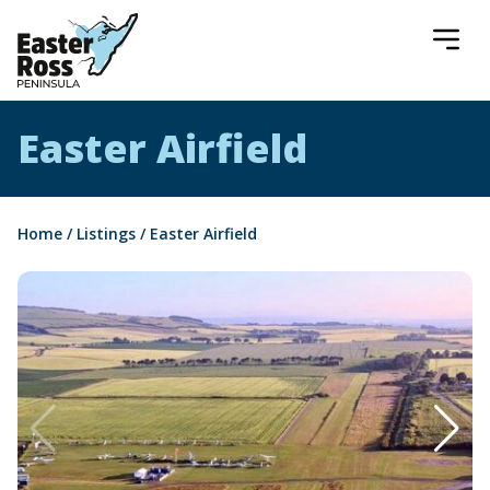
Easter Ross Peninsula
Easter Airfield
Home
/
Listings
/
Easter Airfield