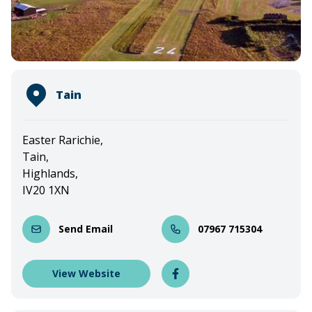
Tain
Easter Rarichie,
Tain,
Highlands,
IV20 1XN
Send Email
07967 715304
View Website