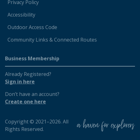
Privacy Policy
Accessibility
Outdoor Access Code
Community Links & Connected Routes
Business Membership
Already Registered?
Sign in here
Don’t have an account?
Create one here
Copyright © 2021–2026. All
Rights Reserved.