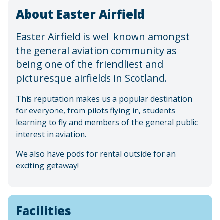
About Easter Airfield
Easter Airfield is well known amongst
the general aviation community as
being one of the friendliest and
picturesque airfields in Scotland.
This reputation makes us a popular destination
for everyone, from pilots flying in, students
learning to fly and members of the general public
interest in aviation.
We also have pods for rental outside for an
exciting getaway!
Facilities