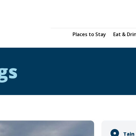
Places to Stay
Eat & Dri
gs
Tain