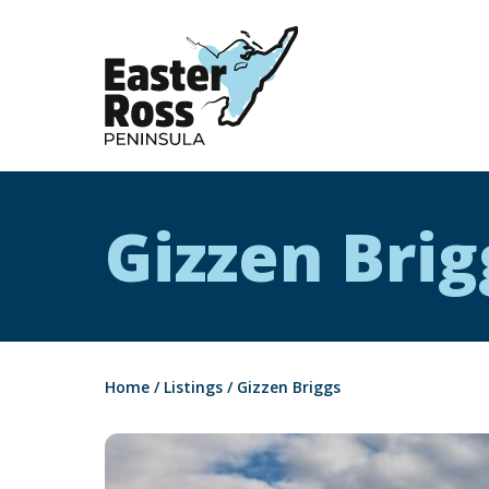
Easter Ross Peninsula
Gizzen Brig
Home
/
Listings
/
Gizzen Briggs