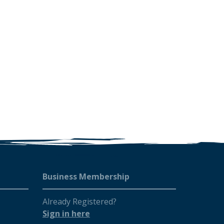
Business Membership
Already Registered?
Sign in here