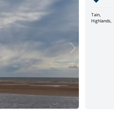
Tain,
Highlands,