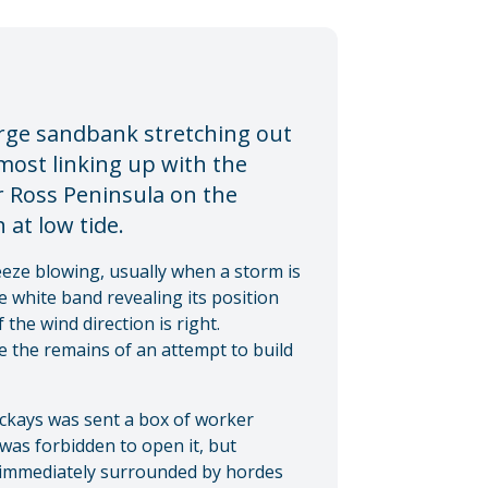
large sandbank stretching out
most linking up with the
r Ross Peninsula on the
 at low tide.
eeze blowing, usually when a storm is
 white band revealing its position
 the wind direction is right.
re the remains of an attempt to build
Mackays was sent a box of worker
 was forbidden to open it, but
s immediately surrounded by hordes