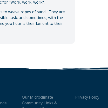
lic for "Work, work, work".
s to weave ropes of sand... They are
ssible task. and sometimes, with the
nd you hear is their lament to their
Our Microclimate
Privacy Policy
Code
Community Links &