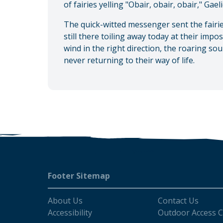
of fairies yelling "Obair, obair, obair," Gae
The quick-witted messenger sent the fairie
still there toiling away today at their impo
wind in the right direction, the roaring sou
never returning to their way of life.
Footer
Footer Sitemap
About Us
Contact Us
Accessibility
Outdoor Access 