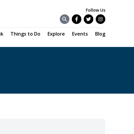
Follow Us
Facebook
Twitter
Instagram
nk
Things to Do
Explore
Events
Blog