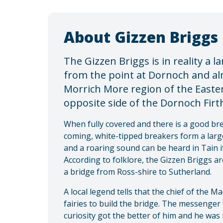
About Gizzen Briggs
The Gizzen Briggs is in reality a 
from the point at Dornoch and al
Morrich More region of the Easte
opposite side of the Dornoch Firth
When fully covered and there is a good br
coming, white-tipped breakers form a large
and a roaring sound can be heard in Tain if
According to folklore, the Gizzen Briggs a
a bridge from Ross-shire to Sutherland.
A local legend tells that the chief of the 
fairies to build the bridge. The messenger
curiosity got the better of him and he wa