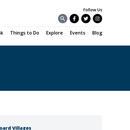
Follow Us
Facebook
Twitter
Instagram
nk
Things to Do
Explore
Events
Blog
oard Villages