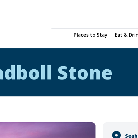
Places to Stay
Eat & Dri
adboll Stone
Seab