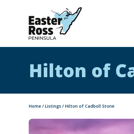
Easter Ross Peninsula
Hilton of C
Home
/
Listings
/
Hilton of Cadboll Stone