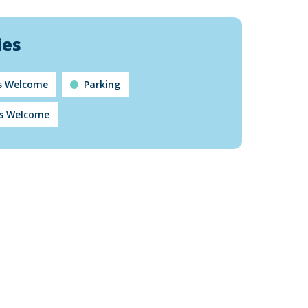
ies
ts Welcome
Parking
s Welcome