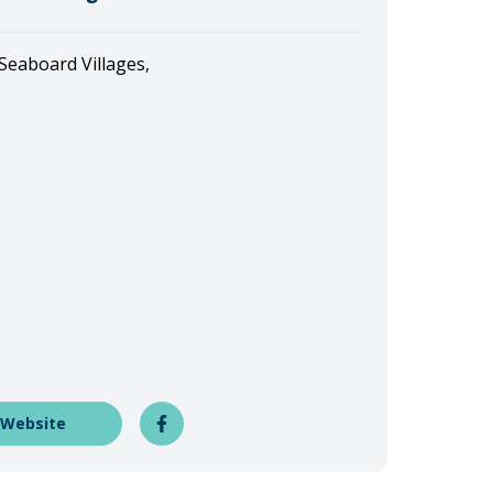
 Seaboard Villages,
 Website