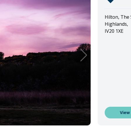
Hilton, The
Highlands,
IV20 1XE
View