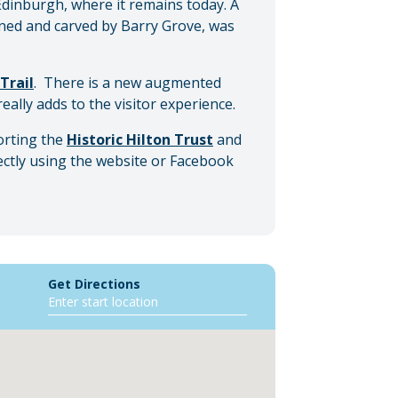
dinburgh, where it remains today. A
gned and carved by Barry Grove, was
Trail
. There is a new augmented
really adds to the visitor experience.
porting the
Historic Hilton Trust
and
ectly using the website or Facebook
Get Directions