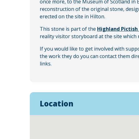
once more, to the Museum of Scotland in E
reconstruction of the original stone, desi
erected on the site in Hilton.
This stone is part of the
Highland Pictish 
reality visitor storyboard at the site which 
If you would like to get involved with sup
the work they do you can contact them dir
links.
Location