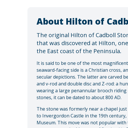
About Hilton of Cadb
The original Hilton of Cadboll Ston
that was discovered at Hilton, on
the East coast of the Peninsula.
It is said to be one of the most magnificent 
seaward-facing side is a Christian cross, a
secular depictions. The latter are carved b
and v-rod and double disc and Z-rod: a hu
wearing a large penannular brooch riding s
stones, it can be dated to about 800 AD.
The stone was formerly near a chapel just 
to Invergordon Castle in the 19th century,
Museum. This move was not popular with t