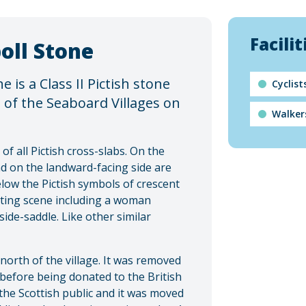
Facilit
oll Stone
e is a Class II Pictish stone
Cyclis
e of the Seaboard Villages on
Walker
of all Pictish cross-slabs. On the
nd on the landward-facing side are
elow the Pictish symbols of crescent
nting scene including a woman
ide-saddle. Like other similar
north of the village. It was removed
 before being donated to the British
he Scottish public and it was moved