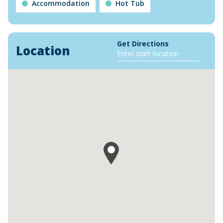
Accommodation
Hot Tub
Get Directions
Location