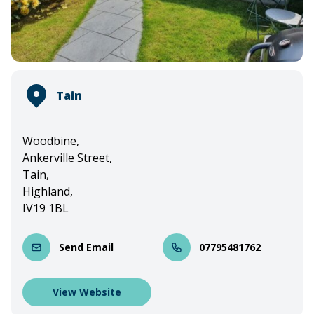
Tain
Woodbine,
Ankerville Street,
Tain,
Highland,
IV19 1BL
Send Email
07795481762
View Website