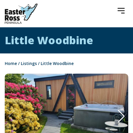
Easter Ross Peninsula
Little Woodbine
Home
/
Listings
/
Little Woodbine