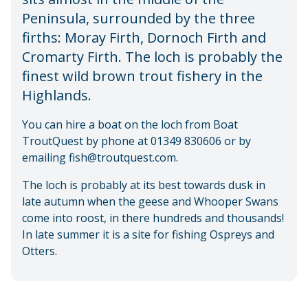
Peninsula, surrounded by the three
firths: Moray Firth, Dornoch Firth and
Cromarty Firth. The loch is probably the
finest wild brown trout fishery in the
Highlands.
You can hire a boat on the loch from Boat
TroutQuest by phone at 01349 830606 or by
emailing fish@troutquest.com.
The loch is probably at its best towards dusk in
late autumn when the geese and Whooper Swans
come into roost, in there hundreds and thousands!
In late summer it is a site for fishing Ospreys and
Otters.