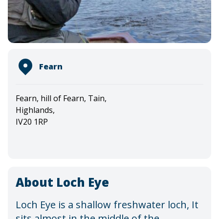
Fearn
Fearn, hill of Fearn, Tain,
Highlands,
IV20 1RP
About Loch Eye
Loch Eye is a shallow freshwater loch, It
sits almost in the middle of the