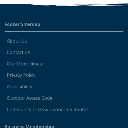
Footer
Footer Sitemap
About Us
Contact Us
Our Microclimate
Privacy Policy
Accessibility
Outdoor Access Code
Community Links & Connected Routes
Business Membership