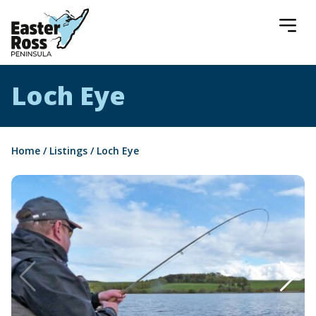
Easter Ross Peninsula
Loch Eye
Home
/
Listings
/
Loch Eye