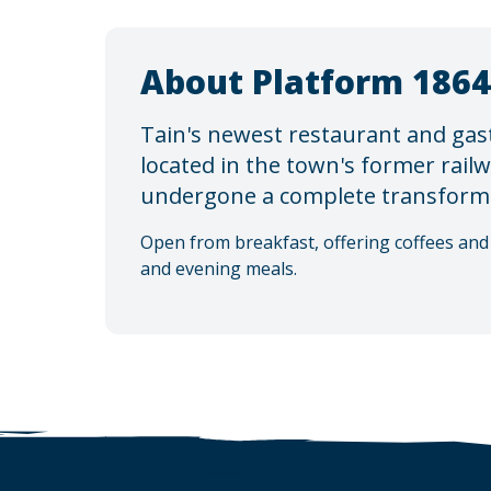
About Platform 1864
Tain's newest restaurant and gas
located in the town's former rail
undergone a complete transform
Open from breakfast, offering coffees and 
and evening meals.