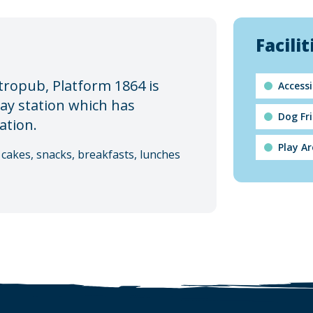
Facilit
tropub, Platform 1864 is
Accessi
way station which has
Dog Fr
ation.
Play A
cakes, snacks, breakfasts, lunches