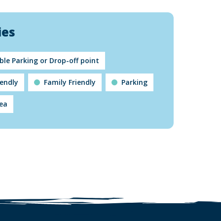
ies
ble Parking or Drop-off point
iendly
Family Friendly
Parking
rea