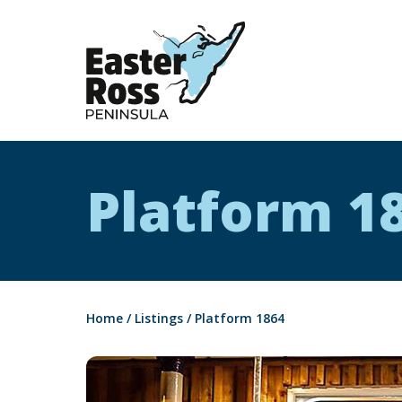
Easter Ross Peninsula
Platform 1
Home
/
Listings
/
Platform 1864