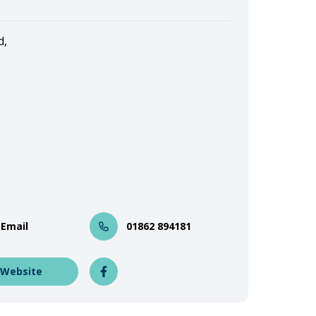
d,
 Email
01862 894181
 Website