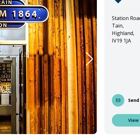
Station Roa
Tain,
Highland,
IV19 1JA
Send
View