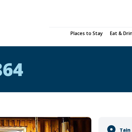
Places to Stay
Eat & Dri
864
Tain