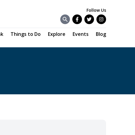
Follow Us
Facebook
Twitter
Instagram
nk
Things to Do
Explore
Events
Blog