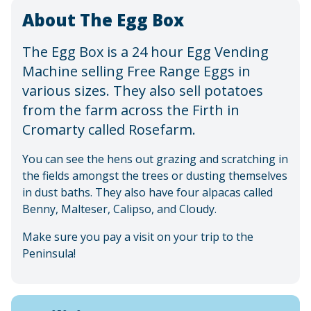
About The Egg Box
The Egg Box is a 24 hour Egg Vending
Machine selling Free Range Eggs in
various sizes. They also sell potatoes
from the farm across the Firth in
Cromarty called Rosefarm.
You can see the hens out grazing and scratching in
the fields amongst the trees or dusting themselves
in dust baths. They also have four alpacas called
Benny, Malteser, Calipso, and Cloudy.
Make sure you pay a visit on your trip to the
Peninsula!