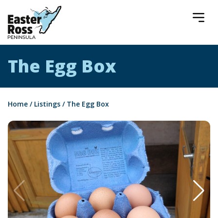
Easter Ross Peninsula
The Egg Box
Home
/
Listings
/
The Egg Box