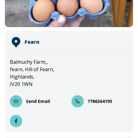
Fearn
Balmuchy Farm,,
fearn, Hill of Fearn,
Highlands,
IV20 1WN
Send Email
7786364193