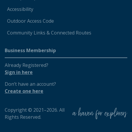
Accessibility
Outdoor Access Code
Community Links & Connected Routes
Business Membership
Already Registered?
Sign in here
Don’t have an account?
Create one here
Copyright © 2021–2026. All
Rights Reserved.