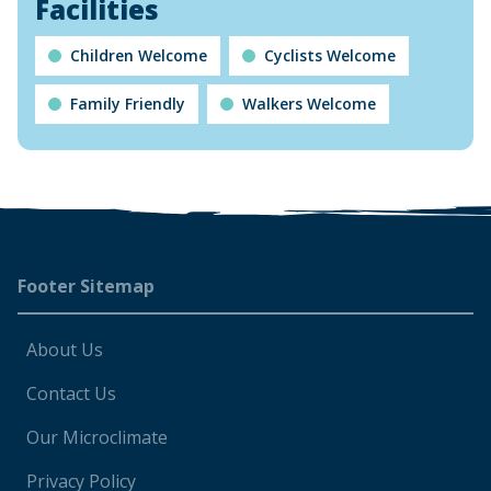
Facilities
Children Welcome
Cyclists Welcome
Family Friendly
Walkers Welcome
Footer
Footer Sitemap
About Us
Contact Us
Our Microclimate
Privacy Policy