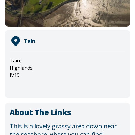
Tain
Tain,
Highlands,
IV19
About The Links
This is a lovely grassy area down near
the seashore where you can find