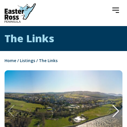
Easter Ross Peninsula
The Links
Home
/
Listings
/
The Links