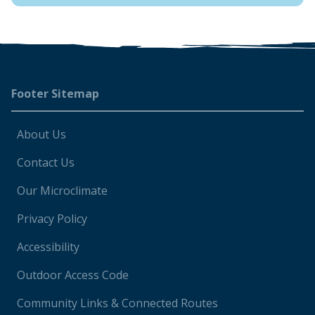
Footer
Footer Sitemap
About Us
Contact Us
Our Microclimate
Privacy Policy
Accessibility
Outdoor Access Code
Community Links & Connected Routes