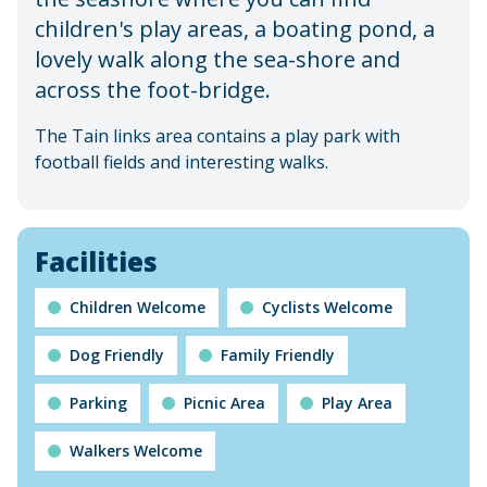
children's play areas, a boating pond, a
lovely walk along the sea-shore and
across the foot-bridge.
The Tain links area contains a play park with
football fields and interesting walks.
Facilities
Children Welcome
Cyclists Welcome
Dog Friendly
Family Friendly
Parking
Picnic Area
Play Area
Walkers Welcome