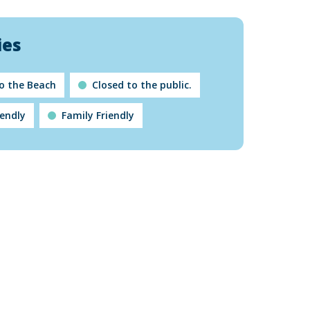
ies
to the Beach
Closed to the public.
iendly
Family Friendly