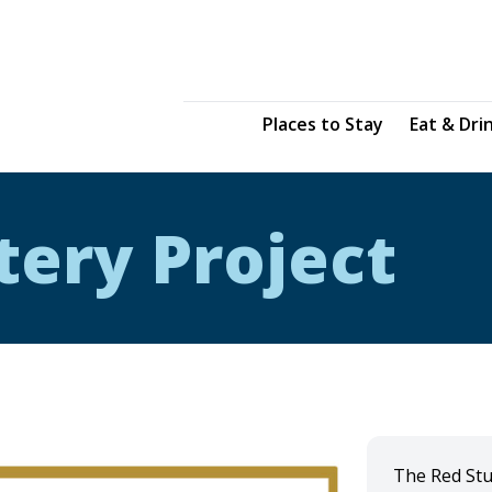
Places to Stay
Eat & Dri
tery Project
The Red Stu