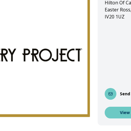
Hilton Of C
Easter Ross
IV20 1UZ
Send
View