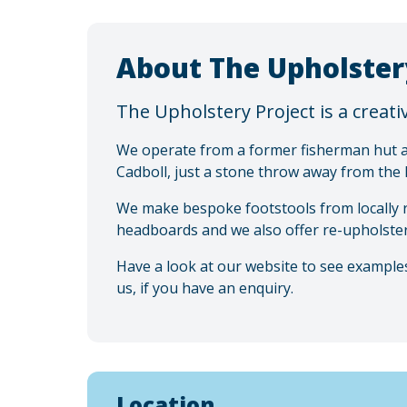
About The Upholster
The Upholstery Project is a creat
We operate from a former fisherman hut ak
Cadboll, just a stone throw away from the
We make bespoke footstools from locally
headboards and we also offer re-upholster
Have a look at our website to see examples
us, if you have an enquiry.
Location