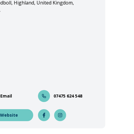
adboll, Highland, United Kingdom,
,
 Email
07475 624 548
 Website