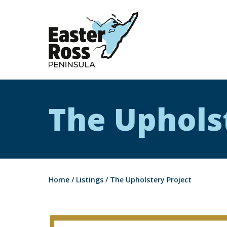
Easter Ross Peninsula
The Uphols
Home
/
Listings
/
The Upholstery Project