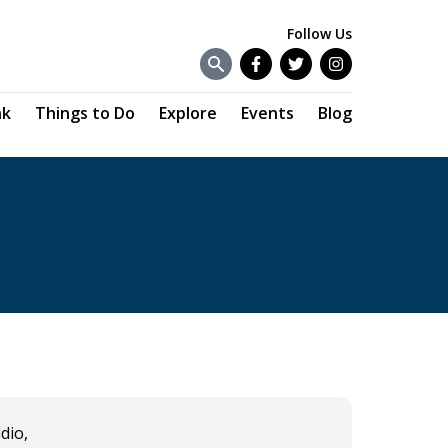
Follow Us
Facebook
Twitter
Instagram
nk
Things to Do
Explore
Events
Blog
dio,