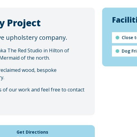
Facilit
y Project
ive upholstery company.
Close 
a The Red Studio in Hilton of
Dog Fr
 Mermaid of the north.
 reclaimed wood, bespoke
y.
 of our work and feel free to contact
Get Directions