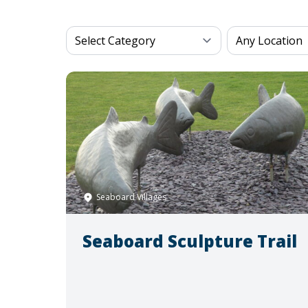
Seaboard Villages
Seaboard Sculpture Trail