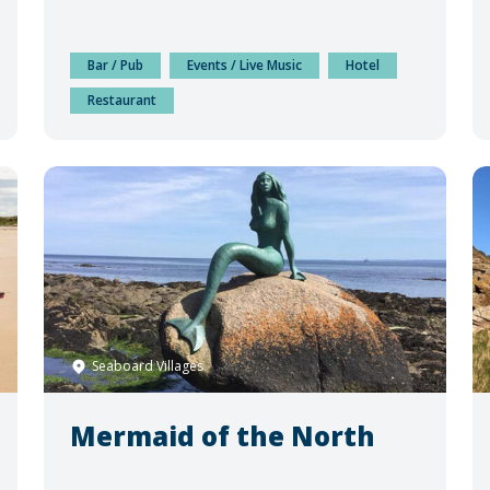
Bar / Pub
Events / Live Music
Hotel
Restaurant
Seaboard Villages
Mermaid of the North