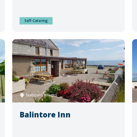
Self-Catering
Seaboard Villages
Balintore Inn