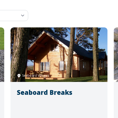
Seaboard Villages
Seaboard Breaks