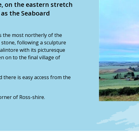
e, on the eastern stretch
n as the Seaboard
 is the most northerly of the
h stone, following a sculpture
Balintore with its picturesque
on to the final village of
d there is easy access from the
corner of Ross-shire.