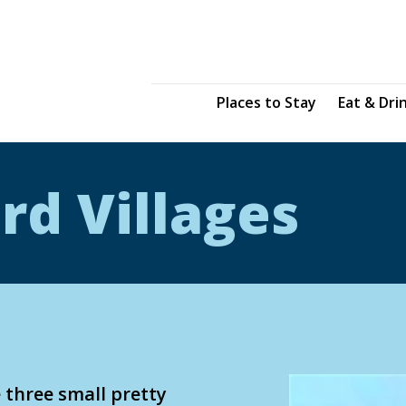
Places to Stay
Eat & Dri
rd Villages
 three small pretty