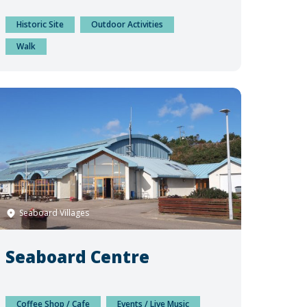
Historic Site
Outdoor Activities
Walk
Seaboard Villages
Seaboard Centre
Coffee Shop / Cafe
Events / Live Music