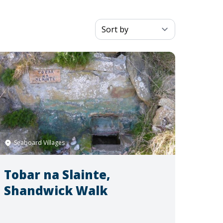
Seaboard Villages
Tobar na Slainte,
Shandwick Walk