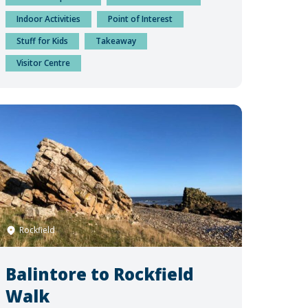
Indoor Activities
Point of Interest
Stuff for Kids
Takeaway
Visitor Centre
Rockfield
Balintore to Rockfield
Walk