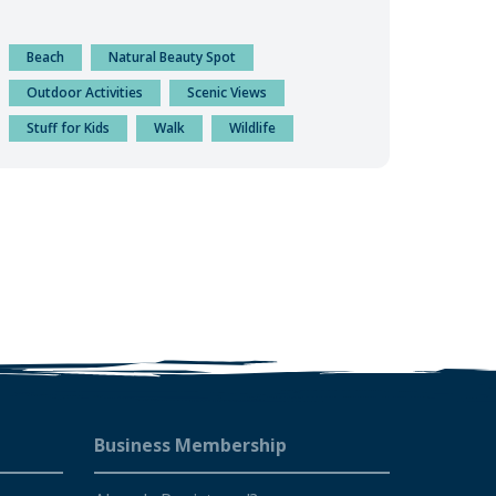
Beach
Natural Beauty Spot
Outdoor Activities
Scenic Views
Stuff for Kids
Walk
Wildlife
Business Membership