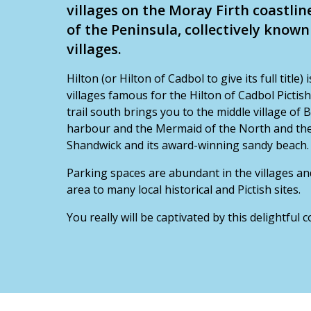
villages on the Moray Firth coastlin
of the Peninsula, collectively know
villages.
Hilton (or Hilton of Cadbol to give its full title)
villages famous for the Hilton of Cadbol Pictis
trail south brings you to the middle village of 
harbour and the Mermaid of the North and then 
Shandwick and its award-winning sandy beach.
Parking spaces are abundant in the villages an
area to many local historical and Pictish sites.
You really will be captivated by this delightful 