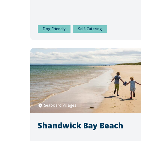
Dog Friendly
Self-Catering
Seaboard Villages
Shandwick Bay Beach