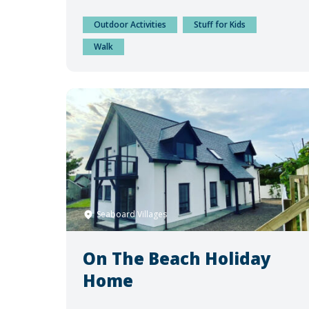
Outdoor Activities
Stuff for Kids
Walk
Seaboard Villages
On The Beach Holiday
Home