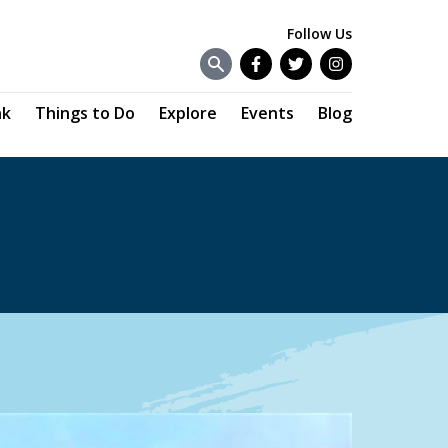
Follow Us
Facebook
Twitter
Instagram
nk
Things to Do
Explore
Events
Blog