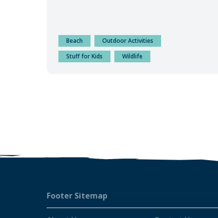
Beach
Outdoor Activities
Stuff for Kids
Wildlife
Footer
Footer Sitemap