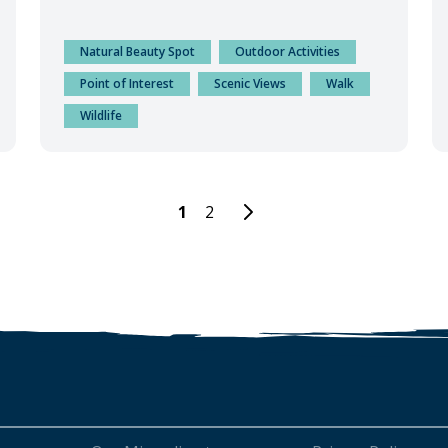
Natural Beauty Spot
Outdoor Activities
Point of Interest
Scenic Views
Walk
Wildlife
1
2