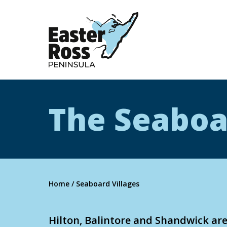
Easter Ross Peninsula
The Seaboa
Home
/
Seaboard Villages
Hilton, Balintore and Shandwick are